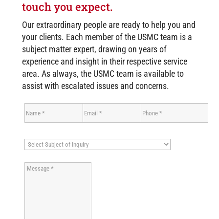
touch you expect.
Our extraordinary people are ready to help you and
your clients. Each member of the USMC team is a
subject matter expert, drawing on years of
experience and insight in their respective service
area. As always, the USMC team is available to
assist with escalated issues and concerns.