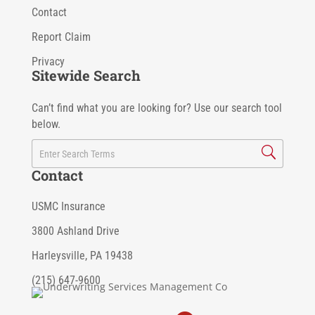
Contact
Report Claim
Privacy
Sitewide Search
Can’t find what you are looking for? Use our search tool
below.
Contact
USMC Insurance
3800 Ashland Drive
Harleysville, PA 19438
(215) 647-9600