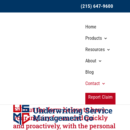
(215) 647-9600
Home
Products
Resources
About
Broker Services
Blog
Submission
Contact
Mailboxes
Report Claim
Fill out the form below to have
your inquiry forwarded quickly
and proactively, with the personal