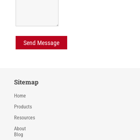
Sitemap
Home
Products
Resources
About
Blog