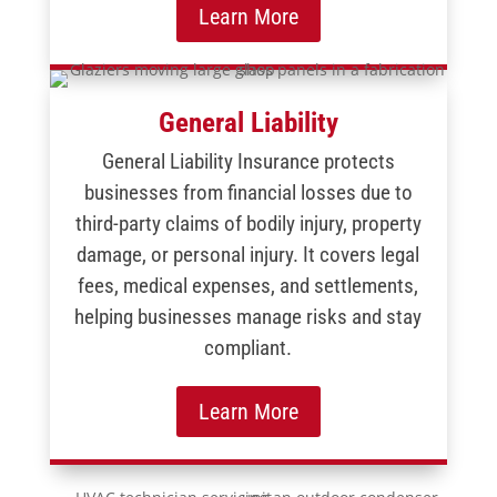
Learn More
General Liability
General Liability Insurance protects
businesses from financial losses due to
third-party claims of bodily injury, property
damage, or personal injury. It covers legal
fees, medical expenses, and settlements,
helping businesses manage risks and stay
compliant.
Learn More