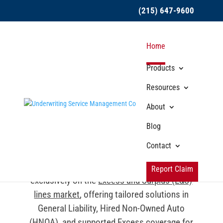
(215) 647-9600
Home
Products
Resources
About
Our Products &
Blog
Services
Contact
From the beginning, USMC has focused
Report Claim
exclusively on the
Excess and Surplus (E&S)
lines market
, offering tailored solutions in
General Liability, Hired Non-Owned Auto
(HNOA), and supported Excess coverage for