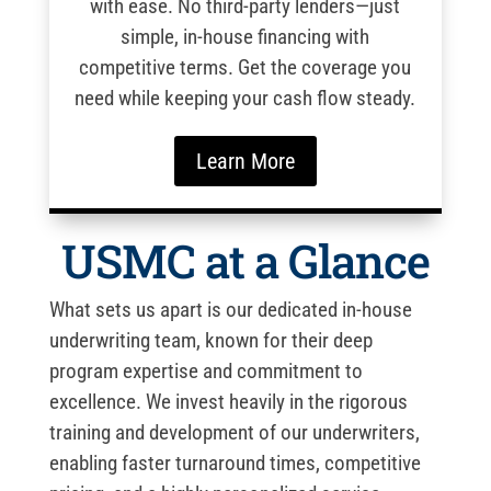
with ease. No third-party lenders—just
simple, in-house financing with
competitive terms. Get the coverage you
need while keeping your cash flow steady.
Learn More
USMC at a Glance
What sets us apart is our dedicated in-house
underwriting team, known for their deep
program expertise and commitment to
excellence. We invest heavily in the rigorous
training and development of our underwriters,
enabling faster turnaround times, competitive