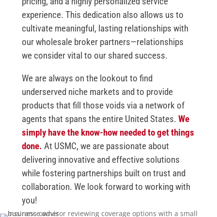
pricing, and a highly personalized service
experience. This dedication also allows us to
cultivate meaningful, lasting relationships with
our wholesale broker partners—relationships
we consider vital to our shared success.
We are always on the lookout to find
underserved niche markets and to provide
products that fill those voids via a network of
agents that spans the entire United States.
We
simply have the know-how needed to get things
done.
At USMC, we are passionate about
delivering innovative and effective solutions
while fostering partnerships built on trust and
collaboration. We look forward to working with
you!