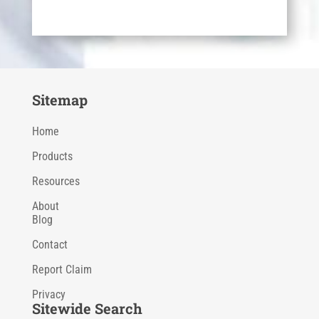
Sitemap
Home
Products
Resources
About
Blog
Contact
Report Claim
Privacy
Sitewide Search