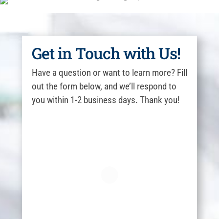
Get in Touch with Us!
Have a question or want to learn more? Fill
out the form below, and we’ll respond to
you within 1-2 business days. Thank you!