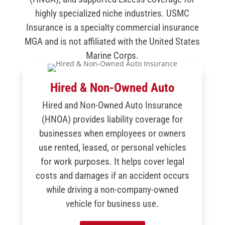
highly specialized niche industries. USMC
Insurance is a specialty commercial insurance
MGA and is not affiliated with the United States
Marine Corps.
Hired & Non-Owned Auto
Hired and Non-Owned Auto Insurance
(HNOA) provides liability coverage for
businesses when employees or owners
use rented, leased, or personal vehicles
for work purposes. It helps cover legal
costs and damages if an accident occurs
while driving a non-company-owned
vehicle for business use.