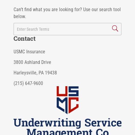
Can’t find what you are looking for? Use our search tool
below.
Contact
USMC Insurance
3800 Ashland Drive
Harleysville, PA 19438
(215) 647-9600