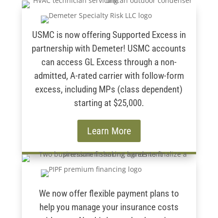
USMC is now offering Supported Excess in
partnership with Demeter! USMC accounts
can access GL Excess through a non-
admitted, A-rated carrier with follow-form
excess, including MPs (class dependent)
starting at $25,000.
Learn More
We now offer flexible payment plans to
help you manage your insurance costs