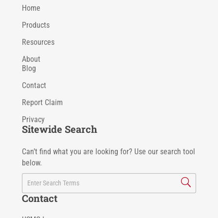
Home
Products
Resources
About
Blog
Contact
Report Claim
Privacy
Sitewide Search
Can’t find what you are looking for? Use our search tool
below.
Contact