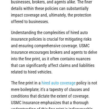
businesses, brokers, and agents alike. The finer
details within these policies can substantially
impact coverage and, ultimately, the protection
offered to businesses.
Understanding the complexities of hired auto
insurance policies is crucial for mitigating risks
and ensuring comprehensive coverage. USMC
Insurance encourages brokers and agents to delve
into the fine print, as it often contains nuances
that can significantly affect claims and liabilities
related to hired vehicles.
The fine print in a
hired auto coverage
policy is not
mere boilerplate; it’s a tapestry of clauses and
conditions that dictate the extent of coverage.
USMC Insurance emphasizes that a thorough