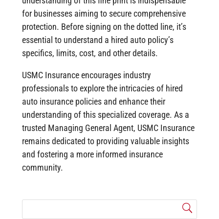
understanding of this fine print is indispensable
for businesses aiming to secure comprehensive
protection. Before signing on the dotted line, it’s
essential to understand a hired auto policy’s
specifics, limits, cost, and other details.
USMC Insurance encourages industry
professionals to explore the intricacies of hired
auto insurance policies and enhance their
understanding of this specialized coverage. As a
trusted Managing General Agent, USMC Insurance
remains dedicated to providing valuable insights
and fostering a more informed insurance
community.