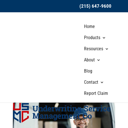
(215) 647-9600
Home
Products
Resources
About
Fine Print Matters:
Blog
Reading and
Understanding Hired
Contact
Auto Insurance Policies
Report Claim