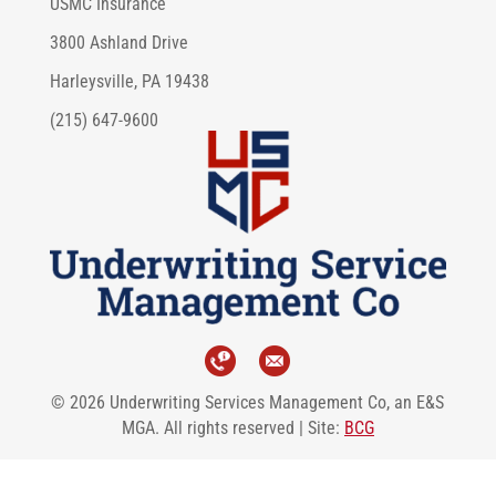
USMC Insurance
3800 Ashland Drive
Harleysville, PA 19438
(215) 647-9600
© 2026 Underwriting Services Management Co, an E&S
MGA. All rights reserved | Site:
BCG