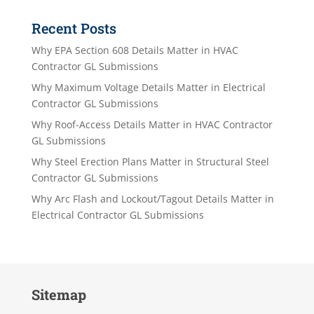
Recent Posts
Why EPA Section 608 Details Matter in HVAC
Contractor GL Submissions
Why Maximum Voltage Details Matter in Electrical
Contractor GL Submissions
Why Roof-Access Details Matter in HVAC Contractor
GL Submissions
Why Steel Erection Plans Matter in Structural Steel
Contractor GL Submissions
Why Arc Flash and Lockout/Tagout Details Matter in
Electrical Contractor GL Submissions
Sitemap