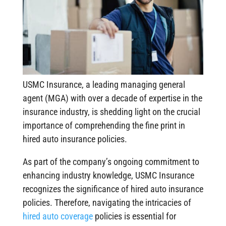
USMC Insurance, a leading managing general
agent (MGA) with over a decade of expertise in the
insurance industry, is shedding light on the crucial
importance of comprehending the fine print in
hired auto insurance policies.
As part of the company’s ongoing commitment to
enhancing industry knowledge, USMC Insurance
recognizes the significance of hired auto insurance
policies. Therefore, navigating the intricacies of
hired auto coverage
policies is essential for