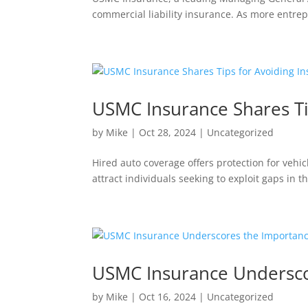
commercial liability insurance. As more entre
USMC Insurance Shares Ti
by
Mike
|
Oct 28, 2024
|
Uncategorized
Hired auto coverage offers protection for vehic
attract individuals seeking to exploit gaps in 
USMC Insurance Underscor
by
Mike
|
Oct 16, 2024
|
Uncategorized