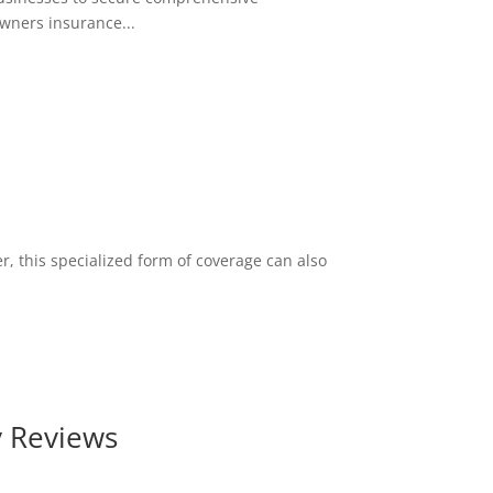
wners insurance...
r, this specialized form of coverage can also
y Reviews