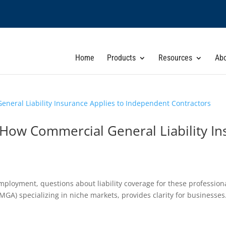
Home
Products
Resources
Ab
How Commercial General Liability In
employment, questions about liability coverage for these professio
GA) specializing in niche markets, provides clarity for businesses.