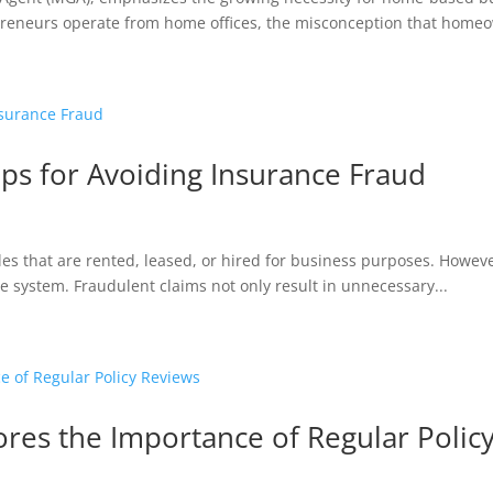
preneurs operate from home offices, the misconception that homeo
ps for Avoiding Insurance Fraud
les that are rented, leased, or hired for business purposes. Howeve
the system. Fraudulent claims not only result in unnecessary...
es the Importance of Regular Polic