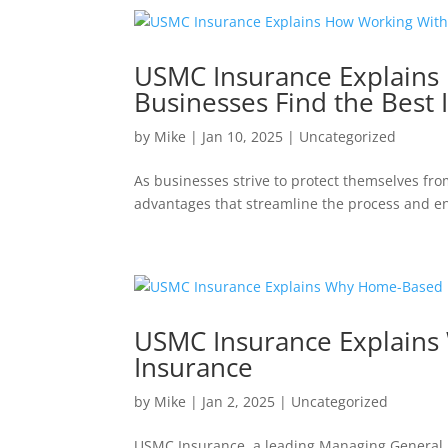
USMC Insurance Explains
Businesses Find the Best 
by
Mike
|
Jan 10, 2025
|
Uncategorized
As businesses strive to protect themselves fro
advantages that streamline the process and en
USMC Insurance Explains
Insurance
by
Mike
|
Jan 2, 2025
|
Uncategorized
USMC Insurance, a leading Managing General 