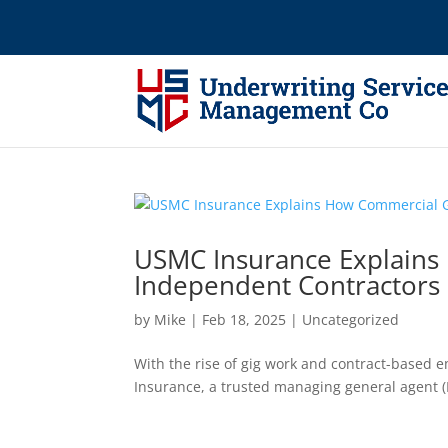
USMC Insurance Explains 
Independent Contractors
by
Mike
|
Feb 18, 2025
|
Uncategorized
With the rise of gig work and contract-based 
Insurance, a trusted managing general agent (M