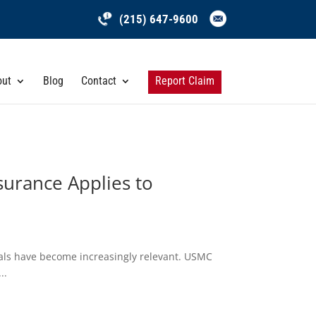
(215) 647-9600
out
Blog
Contact
Report Claim
surance Applies to
nals have become increasingly relevant. USMC
..