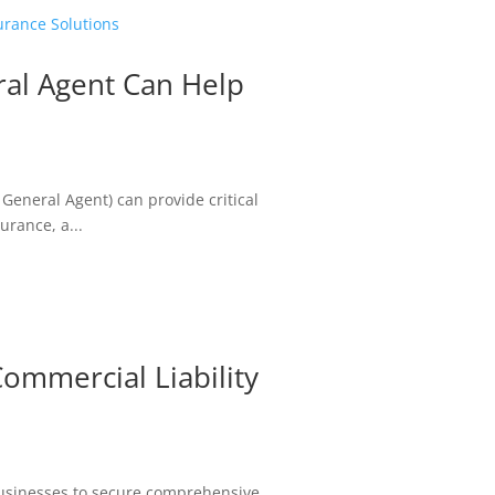
al Agent Can Help
 General Agent) can provide critical
rance, a...
mmercial Liability
usinesses to secure comprehensive