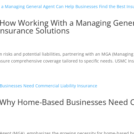
 How Working With a Managing Gener
Insurance Solutions
m risks and potential liabilities, partnering with an MGA (Managing
sure comprehensive coverage tailored to specific needs. USMC Insu
 Why Home-Based Businesses Need Co
Agent (MGA), emphasizes the growing necessity for home-based b