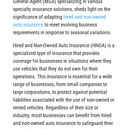
General Agent (MGA) specializing in various
specialty insurance solutions, sheds light on the
significance of adapting
hired and non-owned
auto insurance
to meet evolving business
requirements in response to seasonal variations.
Hired and Non-Owned Auto Insurance (HNOA) is a
specialized type of insurance that provides
coverage for businesses in situations where they
use vehicles that they do not own for their
operations. This insurance is essential for a wide
range of businesses, from small companies to
large corporations, to protect against potential
liabilities associated with the use of non-owned or
rented vehicles. Regardless of their size or
industry, most businesses can benefit from hired
and non-owned auto insurance to safeguard their