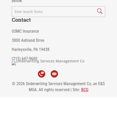
below.
Contact
USMC Insurance
3800 Ashland Drive
Harleysville, PA 19438
(215) 647-9600
© 2026 Underwriting Services Management Co, an E&S
MGA. All rights reserved | Site:
BCG