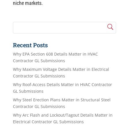
niche markets.
Recent Posts
Why EPA Section 608 Details Matter in HVAC
Contractor GL Submissions
Why Maximum Voltage Details Matter in Electrical
Contractor GL Submissions
Why Roof-Access Details Matter in HVAC Contractor
GL Submissions
Why Steel Erection Plans Matter in Structural Steel
Contractor GL Submissions
Why Arc Flash and Lockout/Tagout Details Matter in
Electrical Contractor GL Submissions