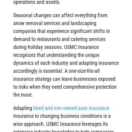
operations and assets.
Seasonal changes can affect everything from
snow removal services and landscaping
companies that experience significant shifts in
demand to restaurants and catering services
during holiday seasons. USMC Insurance
recognizes that understanding the unique
dynamics of each industry and adapting insurance
accordingly is essential. A one-size-fits-all
insurance strategy can leave businesses exposed
to risks when they need comprehensive protection
the most.
Adapting
hired and non-owned auto insurance
insurance to changing business conditions is a
wise approach. USMC Insurance leverages its
extensive industry knowledge to help companies