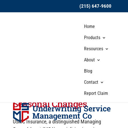
(215) 647-9600
Home
Products
Resources
About
USMC Insurance
Blog
Discusses Adapting
Hired and Non-Owned
Contact
Auto Insurance for
Report Claim
Seasonal Changes
USMC Insurance, a distinguished Managing