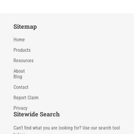
Sitemap
Home
Products
Resources
About
Blog
Contact
Report Claim
Privacy
Sitewide Search
Can’t find what you are looking for? Use our search tool