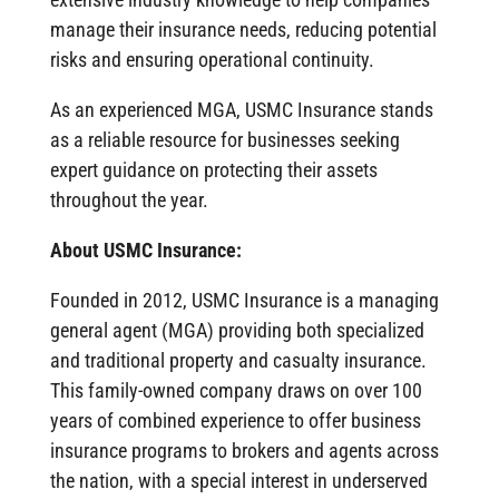
manage their insurance needs, reducing potential
risks and ensuring operational continuity.
As an experienced MGA, USMC Insurance stands
as a reliable resource for businesses seeking
expert guidance on protecting their assets
throughout the year.
About USMC Insurance:
Founded in 2012, USMC Insurance is a managing
general agent (MGA) providing both specialized
and traditional property and casualty insurance.
This family-owned company draws on over 100
years of combined experience to offer business
insurance programs to brokers and agents across
the nation, with a special interest in underserved