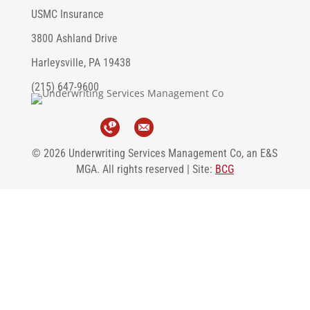
USMC Insurance
3800 Ashland Drive
Harleysville, PA 19438
(215) 647-9600
© 2026 Underwriting Services Management Co, an E&S
MGA. All rights reserved | Site:
BCG