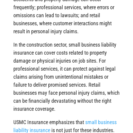
frequently; professional services, where errors or
omissions can lead to lawsuits; and retail
businesses, where customer interactions might
result in personal injury claims.
In the construction sector, small business liability
insurance can cover costs related to property
damage or physical injuries on job sites. For
professional services, it can protect against legal
claims arising from unintentional mistakes or
failure to deliver promised services. Retail
businesses may face personal injury claims, which
can be financially devastating without the right
insurance coverage.
USMC Insurance emphasizes that
small business
liability insurance
is not just for these industries.