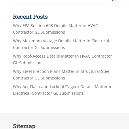
Recent Posts
Why EPA Section 608 Details Matter in HVAC
Contractor GL Submissions
Why Maximum Voltage Details Matter in Electrical
Contractor GL Submissions
Why Roof-Access Details Matter in HVAC Contractor
GL Submissions
Why Steel Erection Plans Matter in Structural Steel
Contractor GL Submissions
Why Arc Flash and Lockout/Tagout Details Matter in
Electrical Contractor GL Submissions
Sitemap