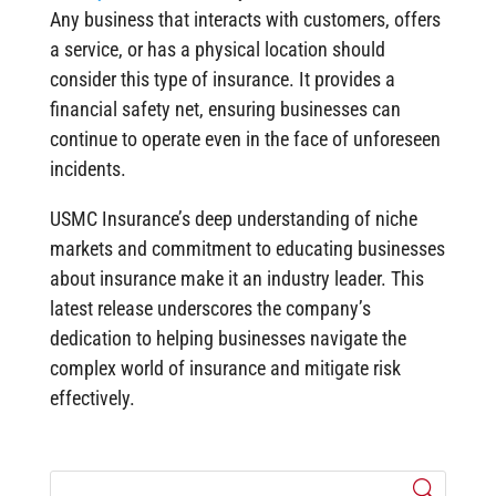
Any business that interacts with customers, offers
a service, or has a physical location should
consider this type of insurance. It provides a
financial safety net, ensuring businesses can
continue to operate even in the face of unforeseen
incidents.
USMC Insurance’s deep understanding of niche
markets and commitment to educating businesses
about insurance make it an industry leader. This
latest release underscores the company’s
dedication to helping businesses navigate the
complex world of insurance and mitigate risk
effectively.