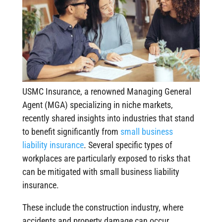
USMC Insurance, a renowned Managing General
Agent (MGA) specializing in niche markets,
recently shared insights into industries that stand
to benefit significantly from
small business
liability insurance
. Several specific types of
workplaces are particularly exposed to risks that
can be mitigated with small business liability
insurance.
These include the construction industry, where
accidents and property damage can occur