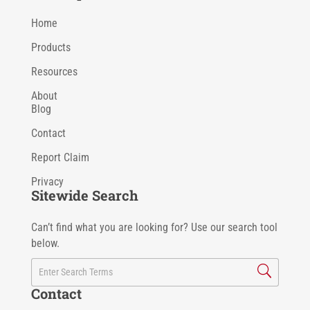
Home
Products
Resources
About
Blog
Contact
Report Claim
Privacy
Sitewide Search
Can’t find what you are looking for? Use our search tool
below.
Contact