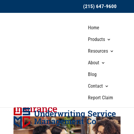
(215) 647-9600
Home
Products
Resources
About
USMC Insurance
Blog
Explores Industries That
Should Invest in Small
Contact
Business Liability
Report Claim
Insurance