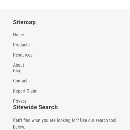
Sitemap
Home
Products
Resources
About
Blog
Contact
Report Claim
Privacy
Sitewide Search
Can’t find what you are looking for? Use our search tool
below.