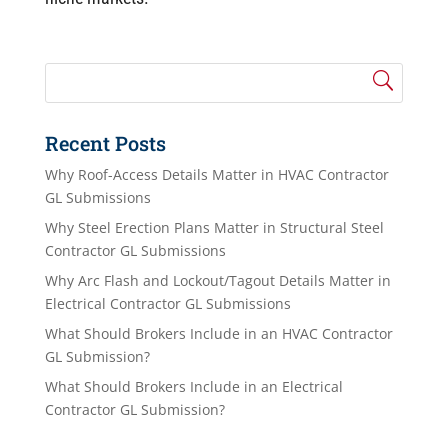
Recent Posts
Why Roof-Access Details Matter in HVAC Contractor
GL Submissions
Why Steel Erection Plans Matter in Structural Steel
Contractor GL Submissions
Why Arc Flash and Lockout/Tagout Details Matter in
Electrical Contractor GL Submissions
What Should Brokers Include in an HVAC Contractor
GL Submission?
What Should Brokers Include in an Electrical
Contractor GL Submission?