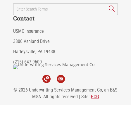
Contact
USMC Insurance
3800 Ashland Drive
Harleysville, PA 19438
(215) 647-9600
© 2026 Underwriting Services Management Co, an E&S
MGA. All rights reserved | Site:
BCG