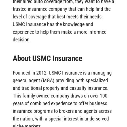
their hired auto coverage from, they want to have a
trusted insurance company that can help find the
level of coverage that best meets their needs.
USMC Insurance has the knowledge and
experience to help them make a more informed
decision.
About USMC Insurance
Founded in 2012, USMC Insurance is a managing
general agent (MGA) providing both specialized
and traditional property and casualty insurance.
This family-owned company draws on over 100
years of combined experience to offer business
insurance programs to brokers and agents across
the nation, with a special interest in underserved
niche markets.