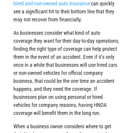
hired and non-owned auto insurance
can quickly
see a significant hit to their bottom line that they
may not recover from financially.
As businesses consider what kind of auto
coverage they want for their day-to-day operations,
finding the right type of coverage can help protect
them in the event of an accident. Even if it’s only
once in a while that businesses will use hired cars
or non-owned vehicles for official company
business, that could be the one time an accident
happens, and they need the coverage. If
businesses plan on using personal or hired
vehicles for company reasons, having HNOA
coverage will benefit them in the long run.
When a business owner considers where to get