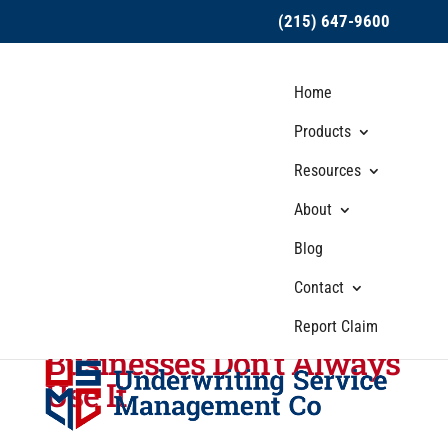
(215) 647-9600
Home
Products
Resources
About
USMC Insurance
Blog
Discusses Why Hired
Auto Coverage Is So
Contact
Important — Even When
Report Claim
Businesses Don’t Always
Use It