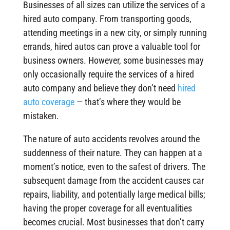
Businesses of all sizes can utilize the services of a
hired auto company. From transporting goods,
attending meetings in a new city, or simply running
errands, hired autos can prove a valuable tool for
business owners. However, some businesses may
only occasionally require the services of a hired
auto company and believe they don’t need
hired
auto coverage
— that’s where they would be
mistaken.
The nature of auto accidents revolves around the
suddenness of their nature. They can happen at a
moment’s notice, even to the safest of drivers. The
subsequent damage from the accident causes car
repairs, liability, and potentially large medical bills;
having the proper coverage for all eventualities
becomes crucial. Most businesses that don’t carry